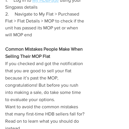
1.     Log in to 
My HDBPage
 using your 
Singpass details
2.     Navigate to My Flat > Purchased 
Flat > Flat Details > MOP to check if the 
unit has passed its MOP yet or when 
will MOP end
Common Mistakes People Make When 
Selling Their MOP Flat
If you checked and got the notification 
that you are good to sell your flat 
because it’s past the MOP, 
congratulations! But before you rush 
into making a sale, do take some time 
to evaluate your options.
Want to avoid the common mistakes 
that many first-time HDB sellers fall for? 
Read on to learn what you should do 
instead.