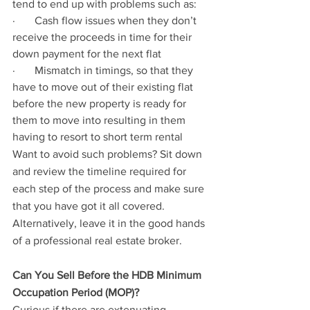
tend to end up with problems such as:
·       Cash flow issues when they don’t 
receive the proceeds in time for their 
down payment for the next flat
·       Mismatch in timings, so that they 
have to move out of their existing flat 
before the new property is ready for 
them to move into resulting in them 
having to resort to short term rental
Want to avoid such problems? Sit down 
and review the timeline required for 
each step of the process and make sure 
that you have got it all covered. 
Alternatively, leave it in the good hands 
of a professional real estate broker.
Can You Sell Before the HDB Minimum 
Occupation Period (MOP)?
Curious if there are extenuating 