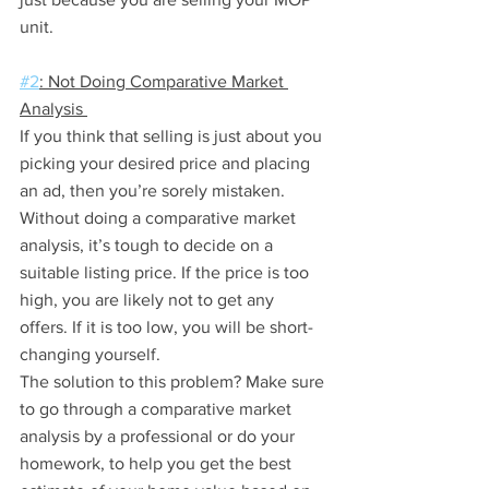
unit.
#2
: Not Doing Comparative Market 
Analysis 
If you think that selling is just about you 
picking your desired price and placing 
an ad, then you’re sorely mistaken.
Without doing a comparative market 
analysis, it’s tough to decide on a 
suitable listing price. If the price is too 
high, you are likely not to get any 
offers. If it is too low, you will be short-
changing yourself. 
The solution to this problem? Make sure 
to go through a comparative market 
analysis by a professional or do your 
homework, to help you get the best 