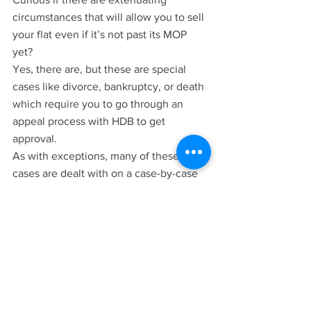
circumstances that will allow you to sell 
your flat even if it’s not past its MOP 
yet? 
Yes, there are, but these are special 
cases like divorce, bankruptcy, or death 
which require you to go through an 
appeal process with HDB to get 
approval.
As with exceptions, many of these 
cases are dealt with on a case-by-case 
basis, so if you do have some unique 
circumstances that you require early 
approval for sale, you can reach out to 
our team
 and let us help access if it’s 
possible for an appeal.
Looking For Guidance Regarding Your 