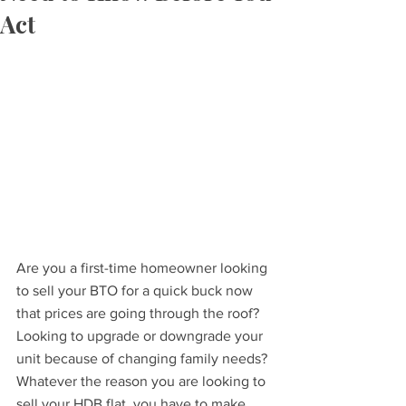
Act
Are you a first-time homeowner looking 
to sell your BTO for a quick buck now 
that prices are going through the roof? 
Looking to upgrade or downgrade your 
unit because of changing family needs? 
Whatever the reason you are looking to 
sell your HDB flat, you have to make 