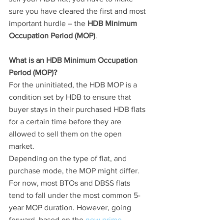
sure you have cleared the first and most 
important hurdle – the 
HDB Minimum 
Occupation Period (MOP)
.
What is an HDB Minimum Occupation 
Period (MOP)?
For the uninitiated, the HDB MOP is a 
condition set by HDB to ensure that 
buyer stays in their purchased HDB flats 
for a certain time before they are 
allowed to sell them on the open 
market. 
Depending on the type of flat, and 
purchase mode, the MOP might differ.  
For now, most BTOs and DBSS flats 
tend to fall under the most common 5-
year MOP duration. However, going 
forward, based on the 
new prime 