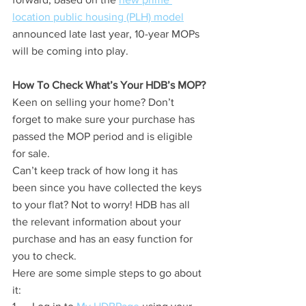
location public housing (PLH) model
announced late last year, 10-year MOPs 
will be coming into play.
How To Check What’s Your HDB’s MOP?
Keen on selling your home? Don’t 
forget to make sure your purchase has 
passed the MOP period and is eligible 
for sale.
Can’t keep track of how long it has 
been since you have collected the keys 
to your flat? Not to worry! HDB has all 
the relevant information about your 
purchase and has an easy function for 
you to check.
Here are some simple steps to go about 
it: