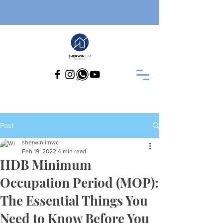
Post
sherwinlimwc
Feb 19, 2022
4 min read
HDB Minimum
Occupation Period (MOP):
The Essential Things You
Need to Know Before You