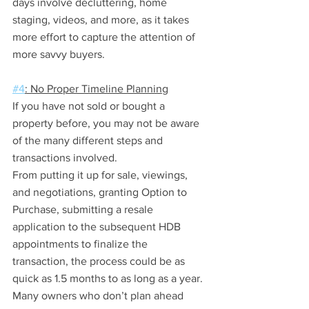
days involve decluttering, home 
staging, videos, and more, as it takes 
more effort to capture the attention of 
more savvy buyers.
#4
: No Proper Timeline Planning
If you have not sold or bought a 
property before, you may not be aware 
of the many different steps and 
transactions involved.
From putting it up for sale, viewings, 
and negotiations, granting Option to 
Purchase, submitting a resale 
application to the subsequent HDB 
appointments to finalize the 
transaction, the process could be as 
quick as 1.5 months to as long as a year.
Many owners who don’t plan ahead 