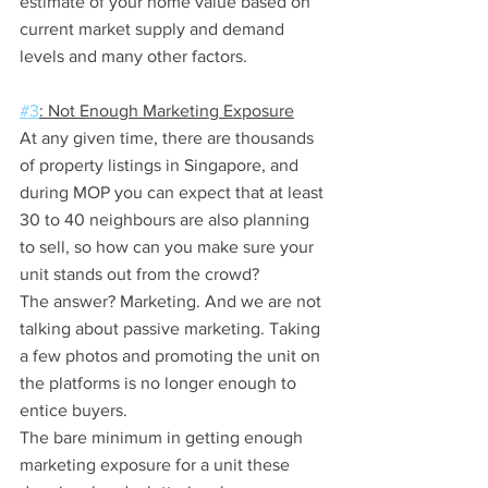
estimate of your home value based on 
current market supply and demand 
levels and many other factors.
#3
: Not Enough Marketing Exposure
At any given time, there are thousands 
of property listings in Singapore, and 
during MOP you can expect that at least 
30 to 40 neighbours are also planning 
to sell, so how can you make sure your 
unit stands out from the crowd?
The answer? Marketing. And we are not 
talking about passive marketing. Taking 
a few photos and promoting the unit on 
the platforms is no longer enough to 
entice buyers.
The bare minimum in getting enough 
marketing exposure for a unit these 