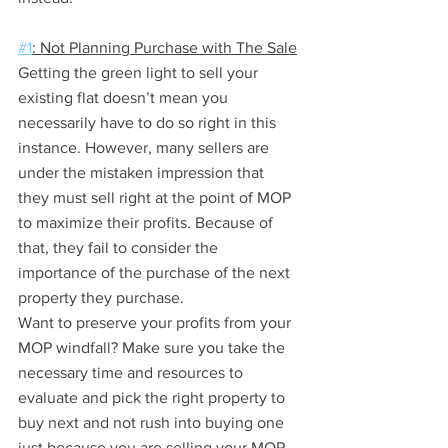
#1
: Not Planning Purchase with The Sale
Getting the green light to sell your 
existing flat doesn’t mean you 
necessarily have to do so right in this 
instance. However, many sellers are 
under the mistaken impression that 
they must sell right at the point of MOP 
to maximize their profits. Because of 
that, they fail to consider the 
importance of the purchase of the next 
property they purchase.
Want to preserve your profits from your 
MOP windfall? Make sure you take the 
necessary time and resources to 
evaluate and pick the right property to 
buy next and not rush into buying one 
just because you are selling your MOP 