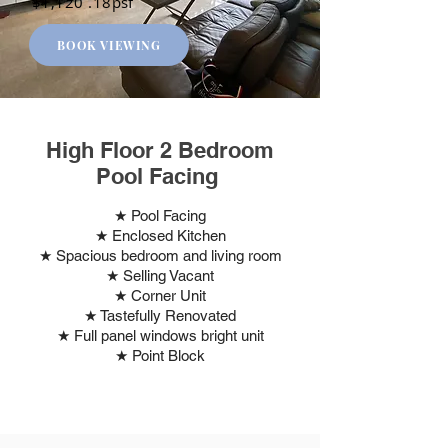
$1,120 .18psf
BOOK VIEWING
High Floor 2 Bedroom
Pool Facing
★ Pool Facing
★ Enclosed Kitchen
★ Spacious bedroom and living room
★ Selling Vacant
★ Corner Unit
★ Tastefully Renovated
★ Full panel windows bright unit
★ Point Block