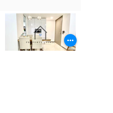
Need Help Planning Your
Retirement?