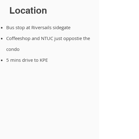
Location
Bus stop at Riversails sidegate
Coffeeshop and NTUC just oppostie the
condo
5 mins drive to KPE