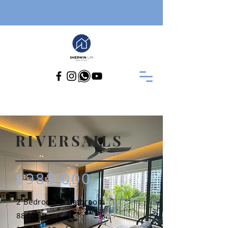
RIVERSAILS
$988,000
2 Bedroom 2 Bathroom
882 sqft