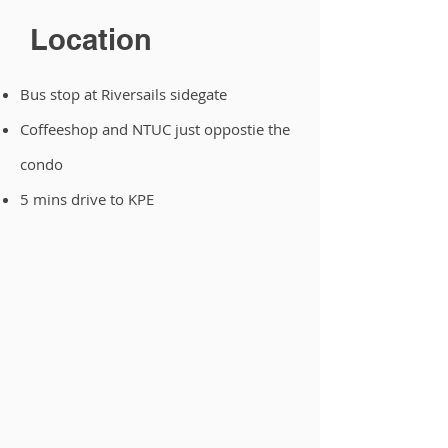
Location
Bus stop at Riversails sidegate
Coffeeshop and NTUC just oppostie the
condo
5 mins drive to KPE