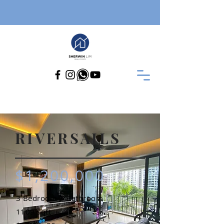
RIVERSAILS
$1,200,000
3 Bedroom 3 Bathroom
1109 sqft