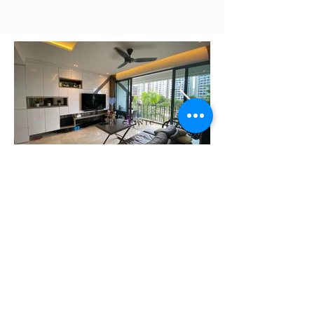
Need Help Planning Your
Retirement?