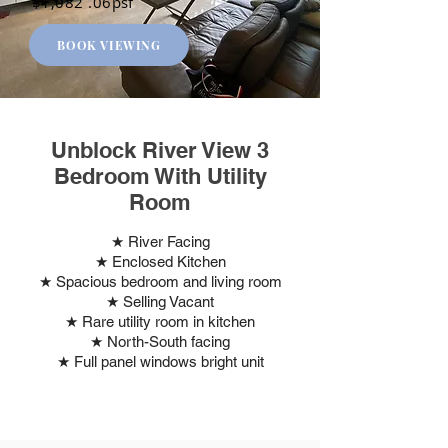
$1,082 .06psf
BOOK VIEWING
Unblock River View 3
Bedroom With Utility
Room
★ River Facing
★ Enclosed Kitchen
★ Spacious bedroom and living room
★ Selling Vacant
★ Rare utility room in kitchen
★ North-South facing
★ Full panel windows bright unit